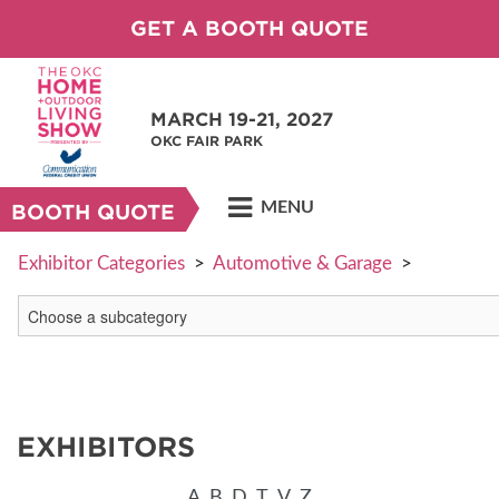
GET A BOOTH QUOTE
MARCH 19-21, 2027
OKC FAIR PARK
MENU
BOOTH QUOTE
Exhibitor Categories
>
Automotive & Garage
>
EXHIBITORS
A
B
D
T
V
Z