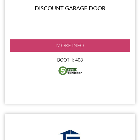
DISCOUNT GARAGE DOOR
MORE INFO
BOOTH: 408