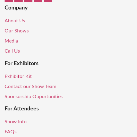
Company
About Us
Our Shows
Media
Call Us
For Exhibitors
Exhibitor Kit
Contact our Show Team
Sponsorship Opportunities
For Attendees
Show Info
FAQs