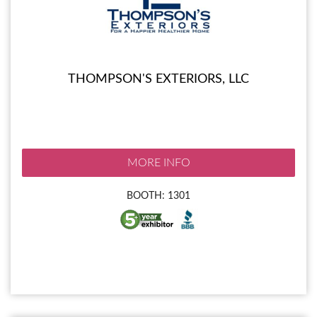
THOMPSON'S EXTERIORS, LLC
MORE INFO
BOOTH: 1301