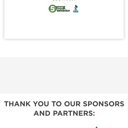
THANK YOU TO OUR SPONSORS
AND PARTNERS: