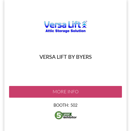
VERSA LIFT BY BYERS
MORE INFO
BOOTH: 502