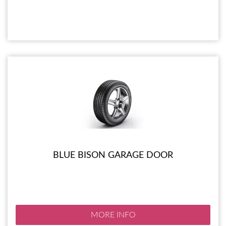
BLUE BISON GARAGE DOOR
MORE INFO