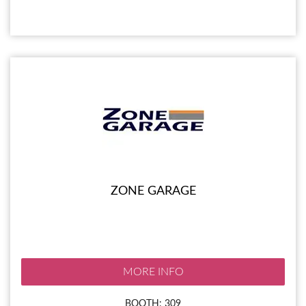
ZONE GARAGE
MORE INFO
BOOTH: 309