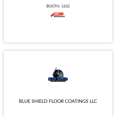
BOOTH: 1632
BLUE SHIELD FLOOR COATINGS LLC