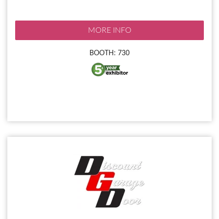
MORE INFO
BOOTH: 730