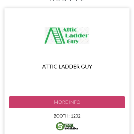
ATTIC LADDER GUY
MORE INFO
BOOTH: 1202