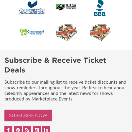
Subscribe & Receive Ticket
Deals
Subscribe to our mailing list to receive ticket discounts and
show reminders throughout the year. Be first to hear about
celebrity appearances and the latest news for shows
produced by Marketplace Events.
SUBSCRIBE NOW