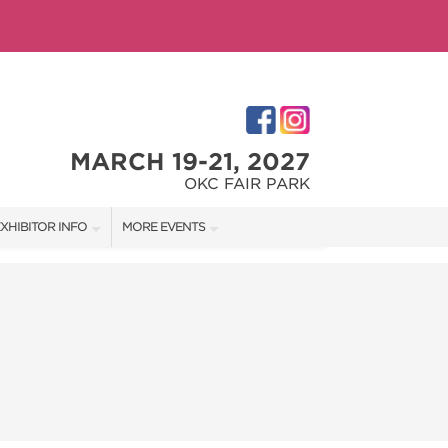
MARCH 19-21, 2027
OKC FAIR PARK
XHIBITOR INFO
MORE EVENTS
XHIBITOR KIT
OKLAHOMA CITY HOME + GARDEN SHOW
IRST-TIME EXHIBITORS