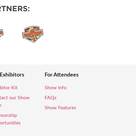
TNERS:
 Exhibitors
For Attendees
bitor Kit
Show Info
tact our Show
FAQs
m
Show Features
nsorship
rtunities