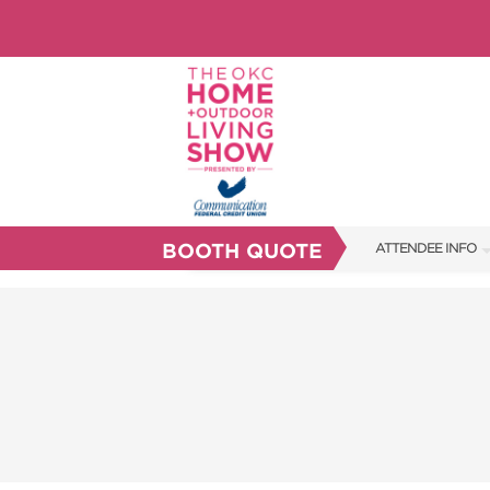
BOOTH QUOTE
ATTENDEE INFO
SHOW INFO
FAQS
ABOUT US
SUBSCRIBE NOW