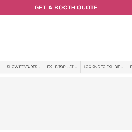
GET A BOOTH QUOTE
SHOW FEATURES
EXHIBITOR LIST
LOOKING TO EXHIBIT
E
ALL FEATURES
EXHIBITORS
CONTACT OUR SHOW TEAM
E
SPEAKERS & CELEBRITIES
SHOW SPECIALS
BOOTH RATES
F
FRESH IDEAS STAGE
NEW PRODUCTS
GET A BOOTH QUOTE
VISIT, STAMP, & WIN!
SPONSORS
OUR SHOWS
SWEEPSTAKES