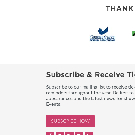
THANK
Subscribe & Receive Ti
Subscribe to our mailing list to receive t
reminders throughout the year. Be first to
appearances and the latest news for sho
Events.
SUBSCRIBE NOW