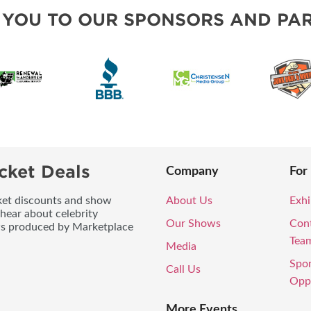
BLOG
 YOU TO OUR SPONSORS AND PAR
cket Deals
Company
For
icket discounts and show
About Us
Exhi
 hear about celebrity
Our Shows
Con
ws produced by Marketplace
Tea
Media
Spo
Call Us
Oppo
More Events