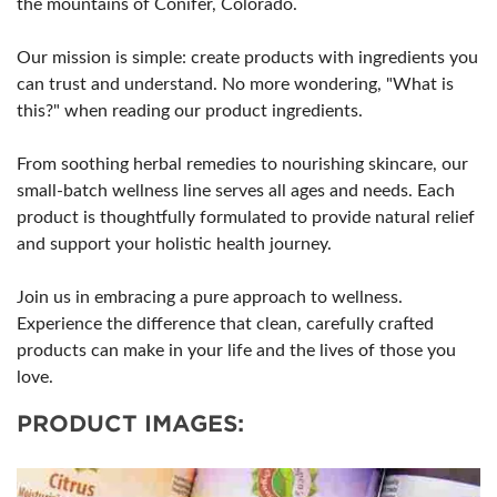
the mountains of Conifer, Colorado.
Our mission is simple: create products with ingredients you
can trust and understand. No more wondering, "What is
this?" when reading our product ingredients.
From soothing herbal remedies to nourishing skincare, our
small-batch wellness line serves all ages and needs. Each
product is thoughtfully formulated to provide natural relief
and support your holistic health journey.
Join us in embracing a pure approach to wellness.
Experience the difference that clean, carefully crafted
products can make in your life and the lives of those you
love.
PRODUCT IMAGES: