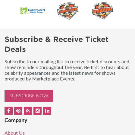
Subscribe & Receive Ticket
Deals
Subscribe to our mailing list to receive ticket discounts and
show reminders throughout the year. Be first to hear about
celebrity appearances and the latest news for shows
produced by Marketplace Events.
SUBSCRIBE NOW
Company
About Us