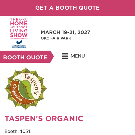
GET A BOOTH QUOTE
MARCH 19-21, 2027
OKC FAIR PARK
MENU
BOOTH QUOTE
TASPEN'S ORGANIC
Booth: 1051