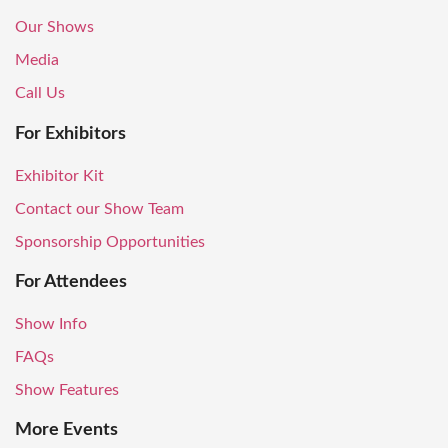
Our Shows
Media
Call Us
For Exhibitors
Exhibitor Kit
Contact our Show Team
Sponsorship Opportunities
For Attendees
Show Info
FAQs
Show Features
More Events