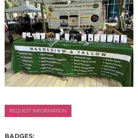
REQUEST INFORMATION
BADGES: