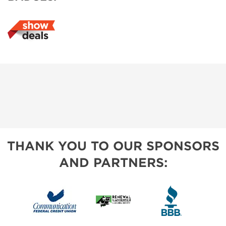
THANK YOU TO OUR SPONSORS
AND PARTNERS: