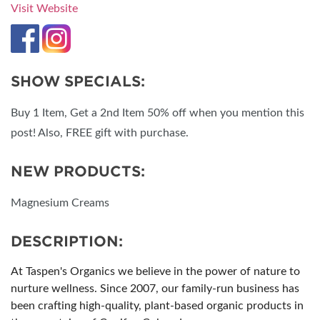
Visit Website
SHOW SPECIALS:
Buy 1 Item, Get a 2nd Item 50% off when you mention this
post! Also, FREE gift with purchase.
NEW PRODUCTS:
Magnesium Creams
DESCRIPTION:
At Taspen's Organics we believe in the power of nature to
nurture wellness. Since 2007, our family-run business has
been crafting high-quality, plant-based organic products in