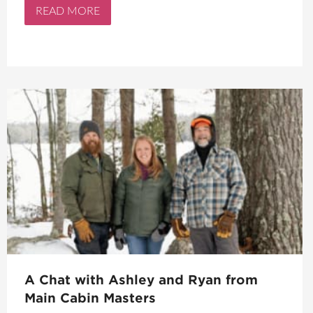
READ MORE
A Chat with Ashley and Ryan from
Main Cabin Masters