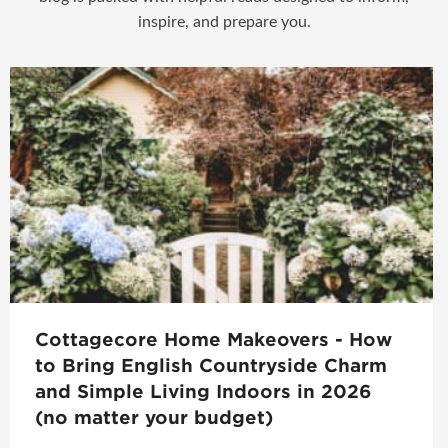
inspire, and prepare you.
Cottagecore Home Makeovers - How
to Bring English Countryside Charm
and Simple Living Indoors in 2026
(no matter your budget)