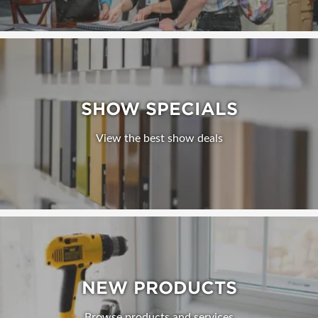
SHOW SPECIALS
View the best show deals
NEW PRODUCTS
Browse products and services