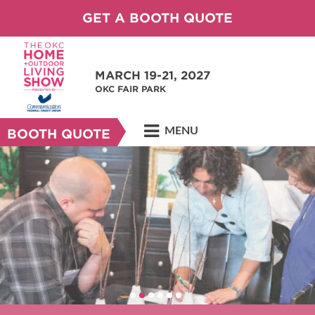
GET A BOOTH QUOTE
MARCH 19-21, 2027
OKC FAIR PARK
MENU
BOOTH QUOTE