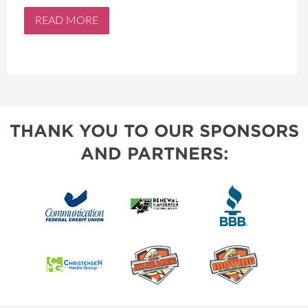
READ MORE
THANK YOU TO OUR SPONSORS
AND PARTNERS: