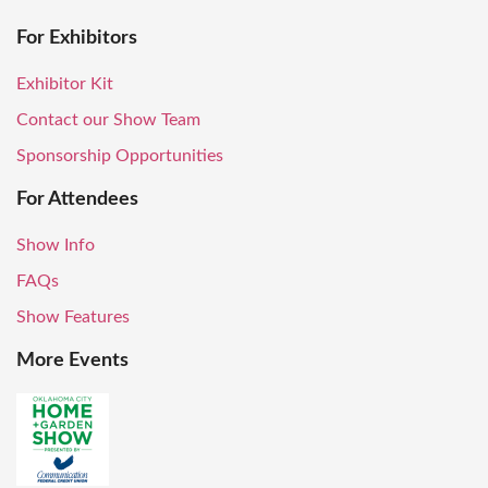
For Exhibitors
Exhibitor Kit
Contact our Show Team
Sponsorship Opportunities
For Attendees
Show Info
FAQs
Show Features
More Events