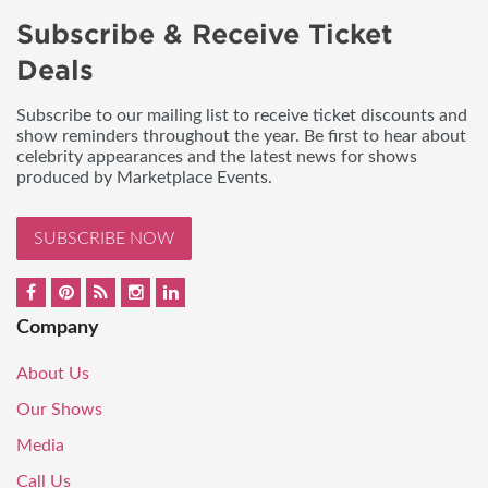
Subscribe & Receive Ticket
Deals
Subscribe to our mailing list to receive ticket discounts and
show reminders throughout the year. Be first to hear about
celebrity appearances and the latest news for shows
produced by Marketplace Events.
SUBSCRIBE NOW
Company
About Us
Our Shows
Media
Call Us