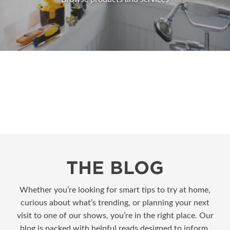
THE BLOG
Whether you’re looking for smart tips to try at home,
curious about what’s trending, or planning your next
visit to one of our shows, you’re in the right place. Our
blog is packed with helpful reads designed to inform,