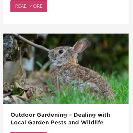
READ MORE
Outdoor Gardening – Dealing with
Local Garden Pests and Wildlife